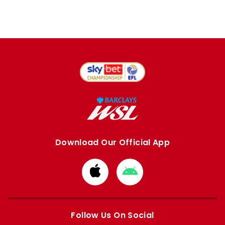
Download Our Official App
Download
Download
from
from
Apple
Google
store
store
Follow Us On Social