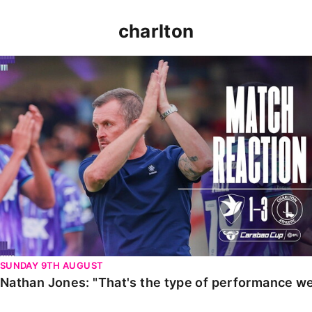
charlton
Nathan Jones: "That's the type of performance we wan
SUNDAY 9TH AUGUST
Nathan Jones: "That's the type of performance we