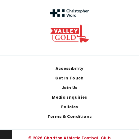
Footer
Accessibility
Get In Touch
Join Us
Media Enquiries
Policies
Terms & Conditions
© 2026 Charlton Athletic Football Club