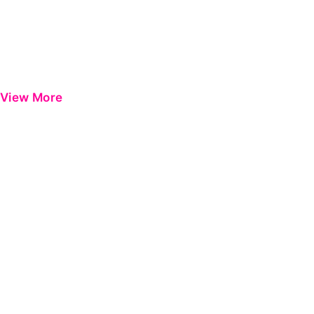
View More