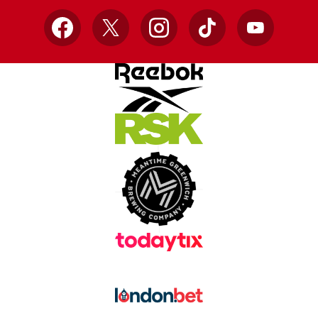
Facebook
X
Instagram
TikTok
YouTube