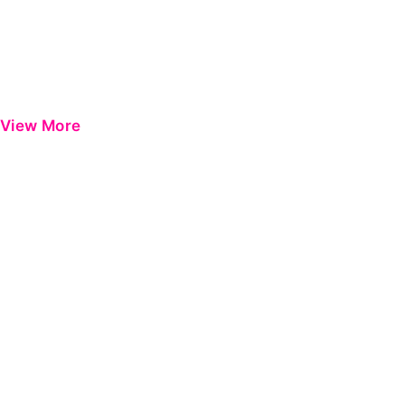
View More