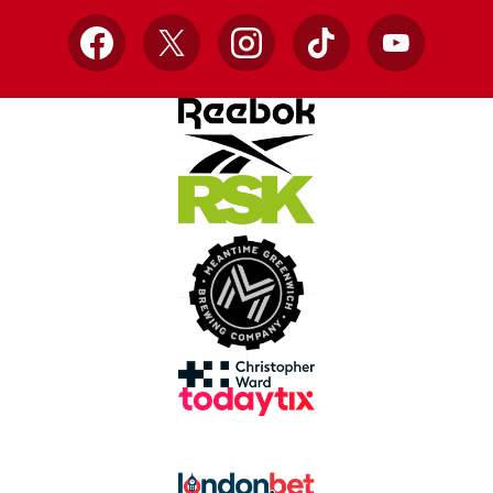
Facebook
X
Instagram
TikTok
YouTube