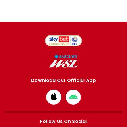
Download Our Official App
Download
Download
from
from
Apple
Google
store
store
Follow Us On Social