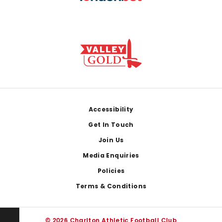
Footer
Accessibility
Get In Touch
Join Us
Media Enquiries
Policies
Terms & Conditions
© 2026 Charlton Athletic Football Club