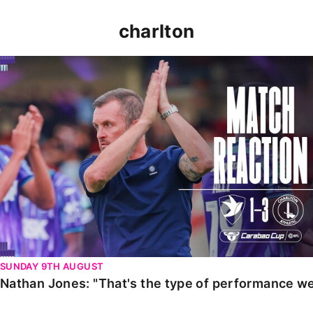
charlton
Nathan Jones: "That's the type of performance we wan
SUNDAY 9TH AUGUST
Nathan Jones: "That's the type of performance we