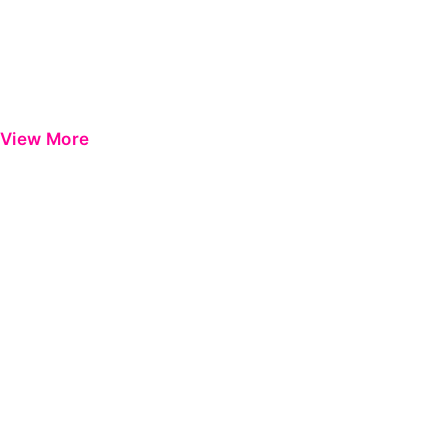
View More