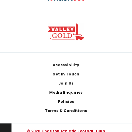
Footer
Accessibility
Get In Touch
Join Us
Media Enquiries
Policies
Terms & Conditions
© 2026 Charlton Athletic Football Club