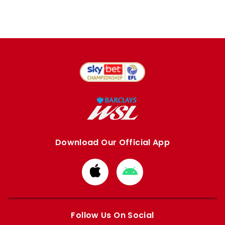
Download Our Official App
Download
Download
from
from
Apple
Google
store
store
Follow Us On Social