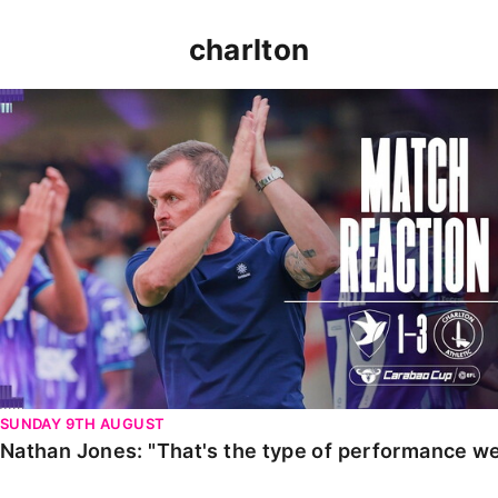
charlton
Nathan Jones: "That's the type of performance we wan
SUNDAY 9TH AUGUST
Nathan Jones: "That's the type of performance we