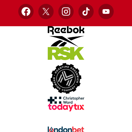
Facebook
X
Instagram
TikTok
YouTube