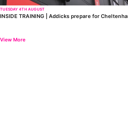
TUESDAY 4TH AUGUST
INSIDE TRAINING | Addicks prepare for Cheltenh
View More