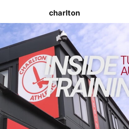
charlton
INSIDE TRAINING | Addicks prepare for Cheltenham cu