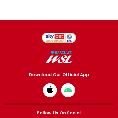
Download Our Official App
Download
Download
from
from
Apple
Google
store
store
Follow Us On Social