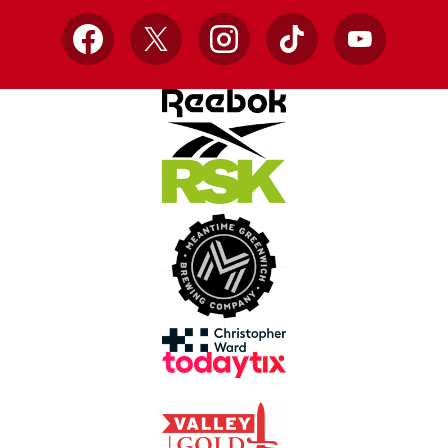
Facebook
X
Instagram
TikTok
YouTube