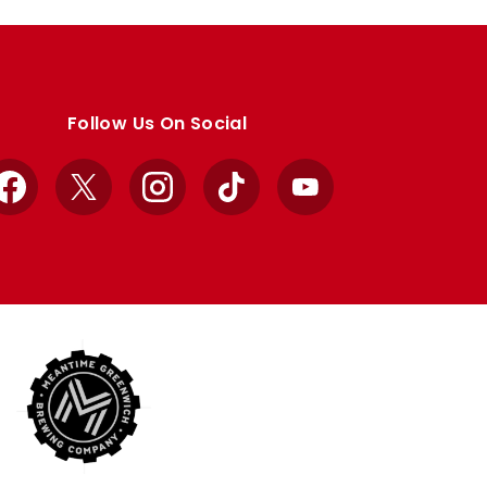
Follow Us On Social
Facebook
X
Instagram
TikTok
YouTube