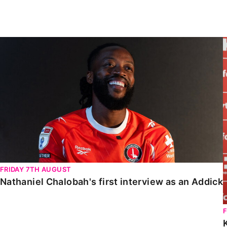
Enquiries
Loyalty Points Explained
Lounges For Hire
Ticket Office Opening Hours
Nathaniel Chalobah's first interview as an Addick
Academy Tickets
Code Of Conduct
FRIDAY 7TH AUGUST
Nathaniel Chalobah's first interview as an Addick