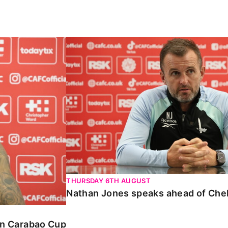
Carabao Cup
Nathan Jones speaks ahead of Chelte
THURSDAY 6TH AUGUST
Nathan Jones speaks ahead of Che
 in Carabao Cup