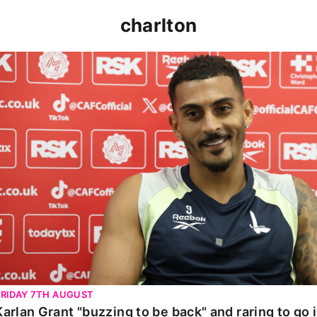
charlton
Karlan Grant "buzzing to be back" and raring to go in 
FRIDAY 7TH AUGUST
Karlan Grant "buzzing to be back" and raring to go