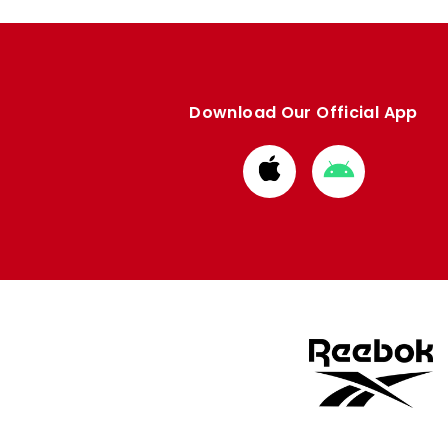
Download Our Official App
Download
Download
from
from
Apple
Google
store
store