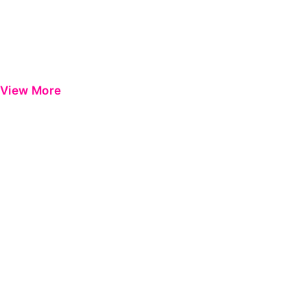
View More