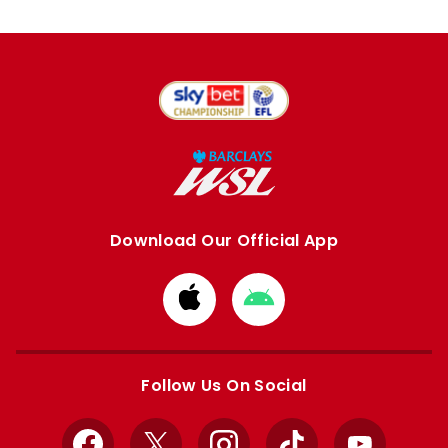
Download Our Official App
Download
Download
from
from
Apple
Google
store
store
Follow Us On Social