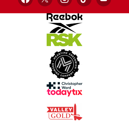
Facebook
X
Instagram
TikTok
YouTube