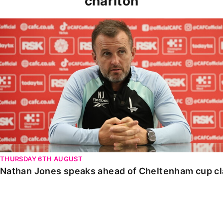
charlton
Nathan Jones speaks ahead of Cheltenham cup clash
THURSDAY 6TH AUGUST
Nathan Jones speaks ahead of Cheltenham cup c