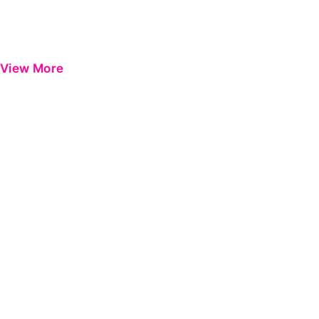
View More