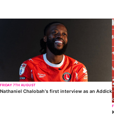
Enquiries
Loyalty Points Explained
Lounges For Hire
Ticket Office Opening Hours
Nathaniel Chalobah's first interview as an Addick
Academy Tickets
Code Of Conduct
FRIDAY 7TH AUGUST
Nathaniel Chalobah's first interview as an Addick