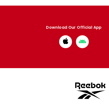
Download Our Official App
Download
Download
from
from
Apple
Google
store
store