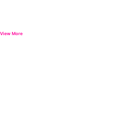
View More