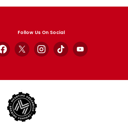
Follow Us On Social
Facebook
X
Instagram
TikTok
YouTube