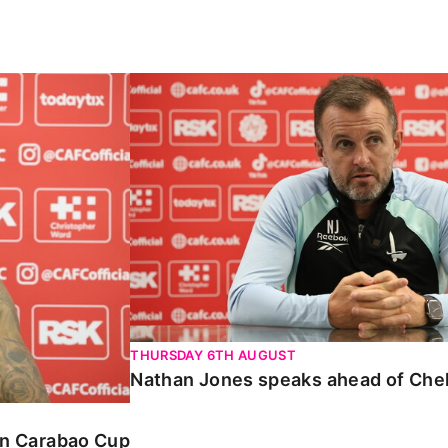
Carabao Cup
Nathan Jones speaks ahead of Chelte
THURSDAY 6TH AUGUST
Nathan Jones speaks ahead of Che
 in Carabao Cup