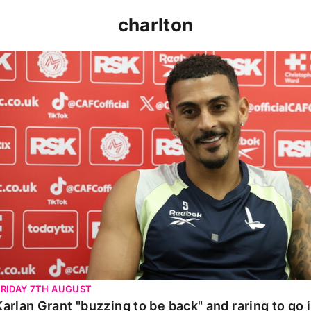
charlton
Karlan Grant "buzzing to be back" and raring to go in 
FRIDAY 7TH AUGUST
Karlan Grant "buzzing to be back" and raring to go