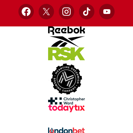
Facebook
X
Instagram
TikTok
YouTube