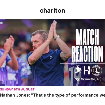
charlton
Nathan Jones: "That's the type of performance we wan
SUNDAY 9TH AUGUST
Nathan Jones: "That's the type of performance we