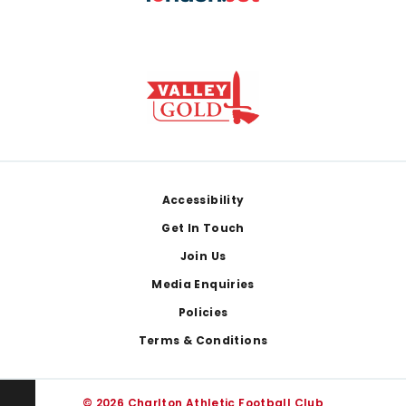
Footer
Accessibility
Get In Touch
Join Us
Media Enquiries
Policies
Terms & Conditions
© 2026 Charlton Athletic Football Club