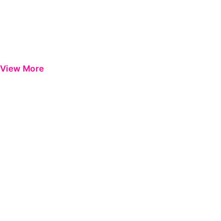
View More