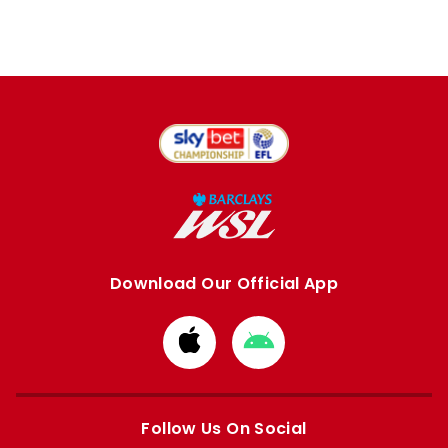
Download Our Official App
Download
Download
from
from
Apple
Google
store
store
Follow Us On Social