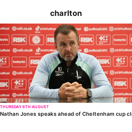
charlton
Nathan Jones speaks ahead of Cheltenham cup clash
THURSDAY 6TH AUGUST
Nathan Jones speaks ahead of Cheltenham cup c