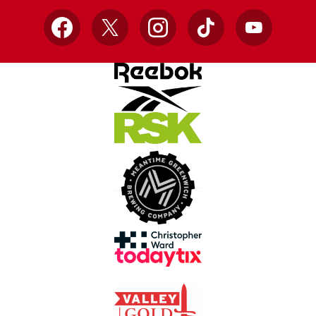
Facebook
X
Instagram
TikTok
YouTube