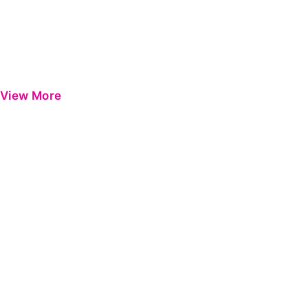
View More