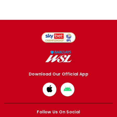
Download Our Official App
Download
Download
from
from
Apple
Google
store
store
Follow Us On Social