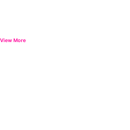
View More