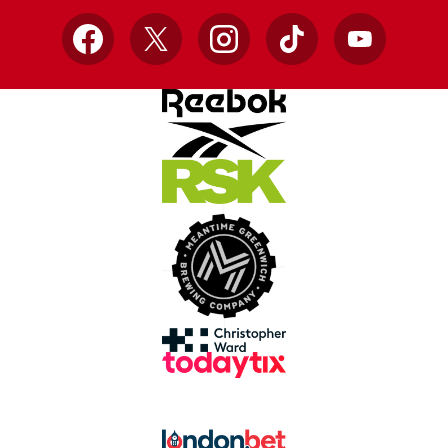
Facebook
X
Instagram
TikTok
YouTube