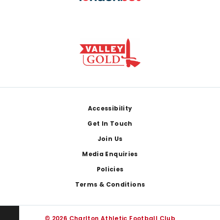
Footer
Accessibility
Get In Touch
Join Us
Media Enquiries
Policies
Terms & Conditions
© 2026 Charlton Athletic Football Club