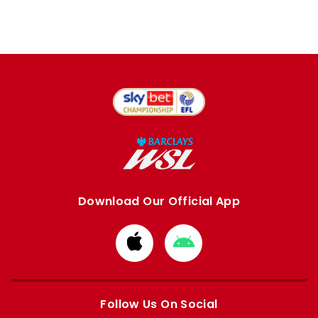
Download Our Official App
Download
Download
from
from
Apple
Google
store
store
Follow Us On Social