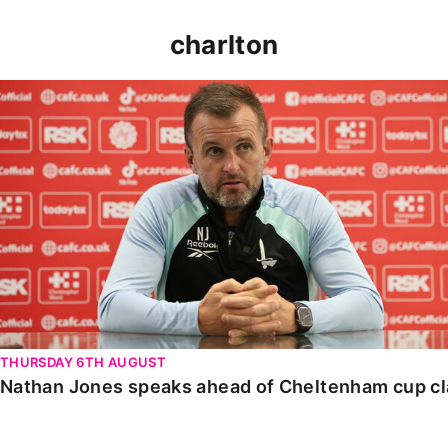
charlton
Nathan Jones speaks ahead of Cheltenham cup clash
THURSDAY 6TH AUGUST
Nathan Jones speaks ahead of Cheltenham cup c