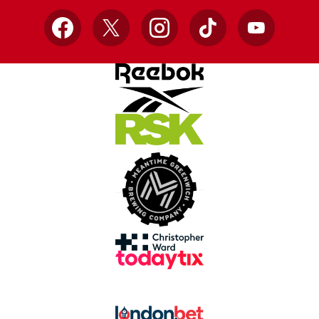
Facebook
X
Instagram
TikTok
YouTube