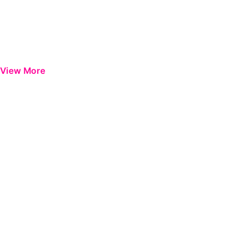
View More