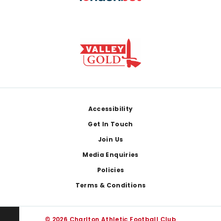
Footer
Accessibility
Get In Touch
Join Us
Media Enquiries
Policies
Terms & Conditions
© 2026 Charlton Athletic Football Club