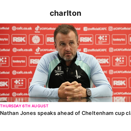
charlton
Nathan Jones speaks ahead of Cheltenham cup clash
THURSDAY 6TH AUGUST
Nathan Jones speaks ahead of Cheltenham cup c