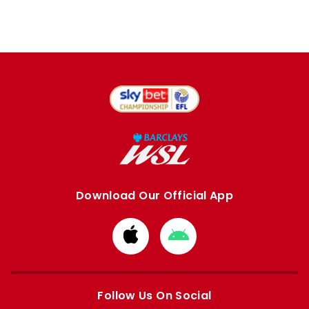
Download Our Official App
Download
Download
from
from
Apple
Google
store
store
Follow Us On Social