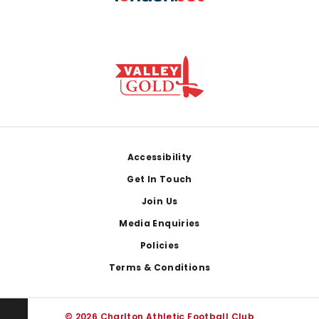
Footer
Accessibility
Get In Touch
Join Us
Media Enquiries
Policies
Terms & Conditions
© 2026 Charlton Athletic Football Club