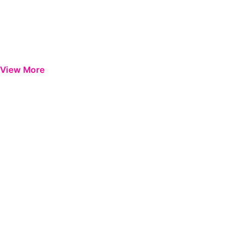
View More