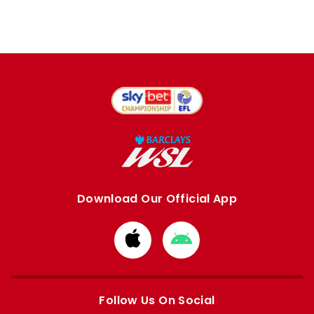
Download Our Official App
Download
Download
from
from
Apple
Google
store
store
Follow Us On Social