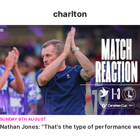
charlton
Nathan Jones: "That's the type of performance we wan
SUNDAY 9TH AUGUST
Nathan Jones: "That's the type of performance we