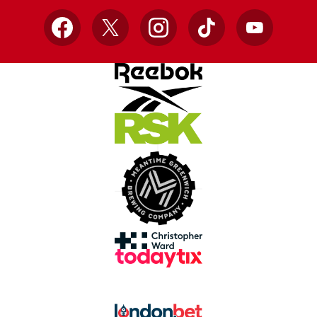
Facebook
X
Instagram
TikTok
YouTube