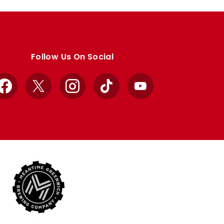
Follow Us On Social
Facebook
X
Instagram
TikTok
YouTube