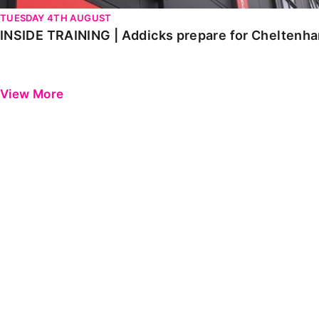
TUESDAY 4TH AUGUST
INSIDE TRAINING | Addicks prepare for Cheltenh
View More