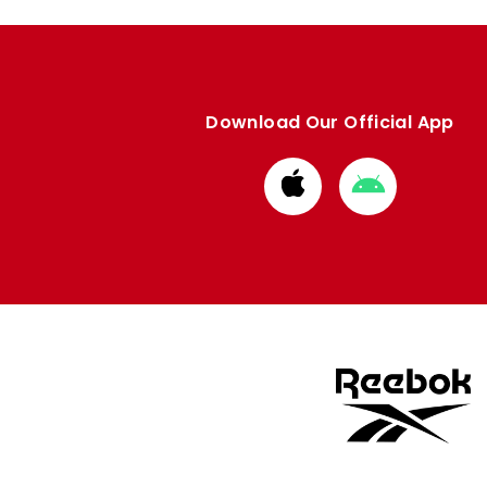
Download Our Official App
Download
Download
from
from
Apple
Google
store
store