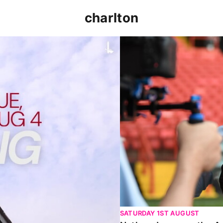
charlton
p clash (August 2026)
Nathan Jones on the Addi
SATURDAY 1ST AUGUST