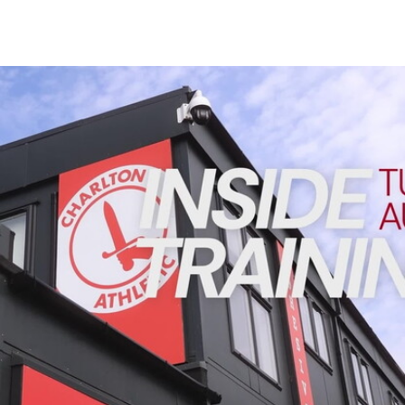
Enquiries
Loyalty Points Explained
Lounges For Hire
Ticket Office Opening Hours
INSIDE TRAINING | Addicks prepare for Cheltenham cu
Academy Tickets
Code Of Conduct