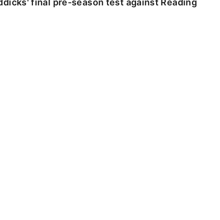
dicks' final pre-season test against Reading