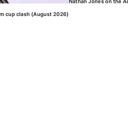
Nathan Jones on the Ad
am cup clash (August 2026)