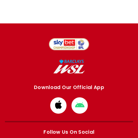
Download Our Official App
Download
Download
from
from
Apple
Google
store
store
Follow Us On Social