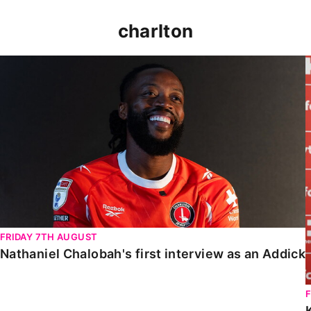
charlton
Nathaniel Chalobah's first interview as an Addick
FRIDAY 7TH AUGUST
Nathaniel Chalobah's first interview as an Addick