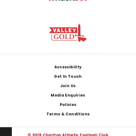
Footer
Accessibility
Get In Touch
Join Us
Media Enquiries
Policies
Terms & Conditions
© 2026 Charlton Athletic Football Club