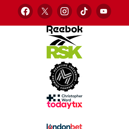
Facebook
X
Instagram
TikTok
YouTube