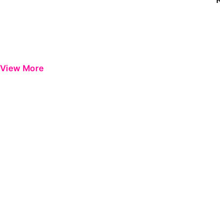
View More