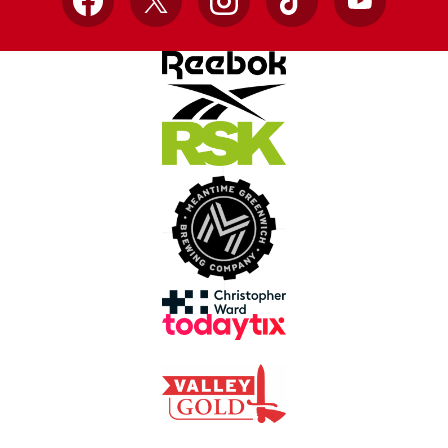
Facebook
X
Instagram
TikTok
YouTube