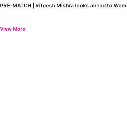
PRE-MATCH | Riteesh Mishra looks ahead to Women
View More