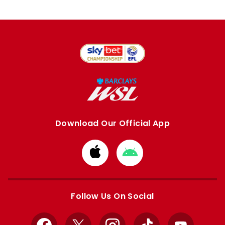
Download Our Official App
Download
Download
from
from
Apple
Google
store
store
Follow Us On Social