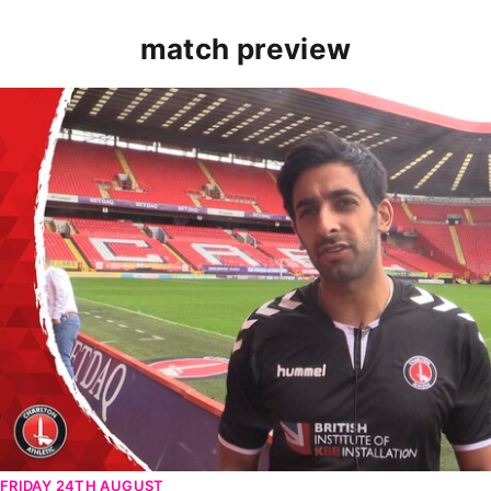
match preview
PRE-MATCH | Riteesh Mishra looks ahead to Women's Mi
FRIDAY 24TH AUGUST