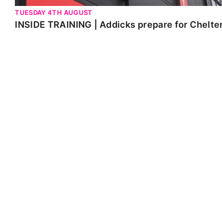
TUESDAY 4TH AUGUST
INSIDE TRAINING | Addicks prepare for Chelt