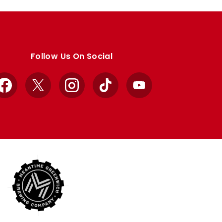
Follow Us On Social
Facebook
X
Instagram
TikTok
YouTube