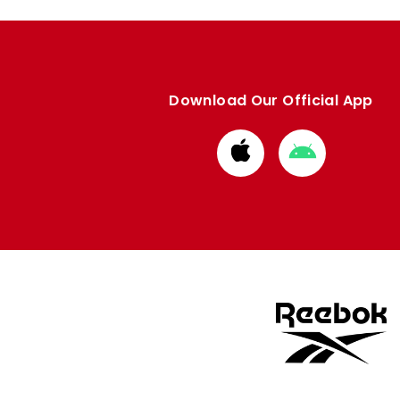
Download Our Official App
Download
Download
from
from
Apple
Google
store
store