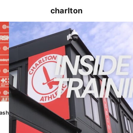
charlton
INSIDE TRAINING | Addicks prepare for Cheltenham
lash