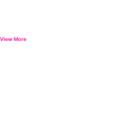
View More