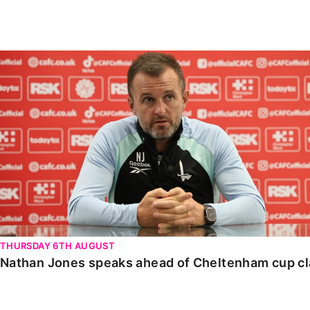
Enquiries
Loyalty Points Explained
Lounges For Hire
Ticket Office Opening Hours
Nathan Jones speaks ahead of Cheltenham cup clash
Academy Tickets
Code Of Conduct
THURSDAY 6TH AUGUST
Nathan Jones speaks ahead of Cheltenham cup c