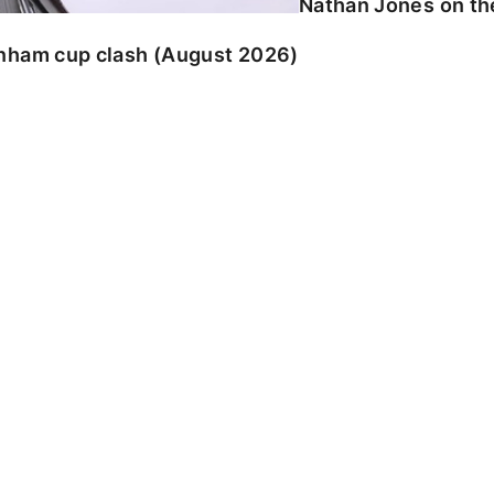
Nathan Jones on the
enham cup clash (August 2026)