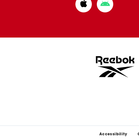
Download
Download
from
from
Apple
Google
store
store
Footer
Accessibility