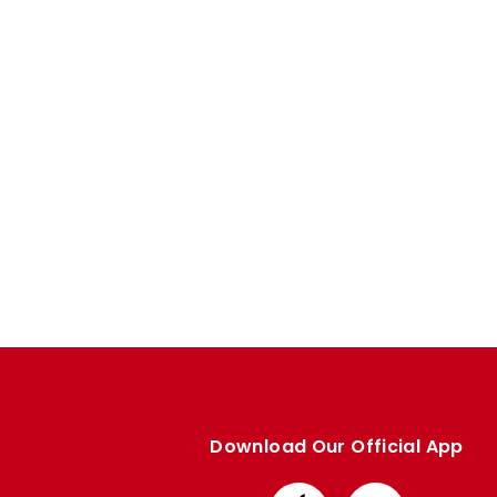
Enquiries
Loyalty Points Explained
Lounges For Hire
Ticket Office Opening Hours
Academy Tickets
Code Of Conduct
Download Our Official App