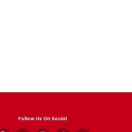
Follow Us On Social