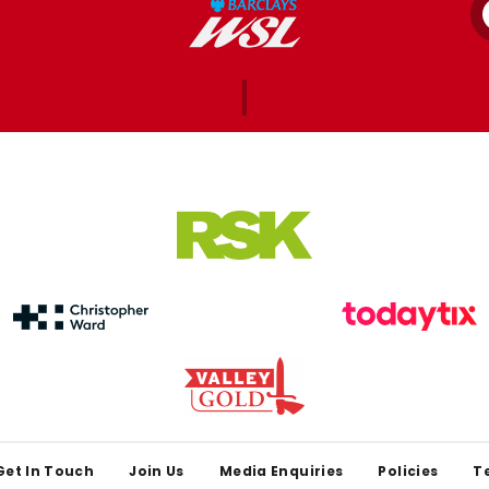
Get In Touch
Join Us
Media Enquiries
Policies
T