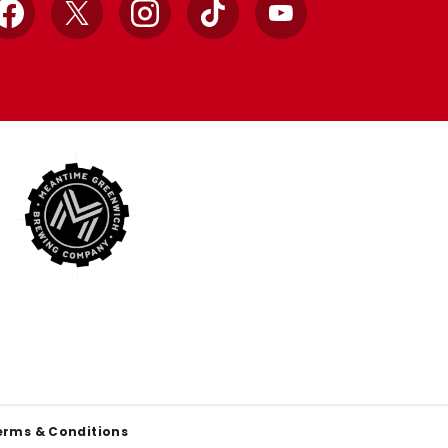
Facebook
X
Instagram
TikTok
YouTube
erms & Conditions