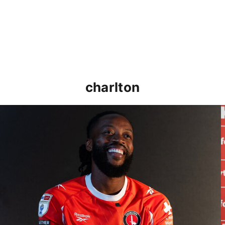
charlton
Nathaniel Chalobah's first interview as an Addick