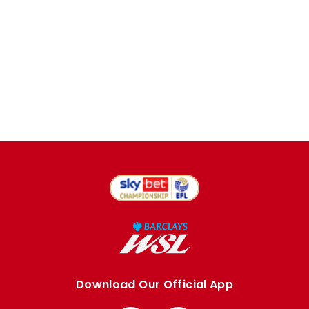
Download Our Official App