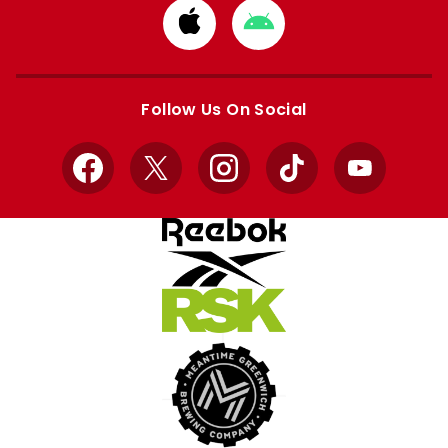
Download
Download
from
from
Apple
Google
store
store
Follow Us On Social
Facebook
X
Instagram
TikTok
YouTube