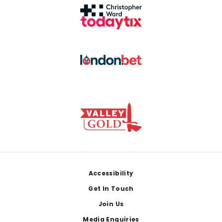
Footer
Accessibility
Get In Touch
Join Us
Media Enquiries