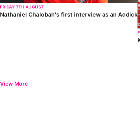
FRIDAY 7TH AUGUST
Nathaniel Chalobah's first interview as an Addick
View More