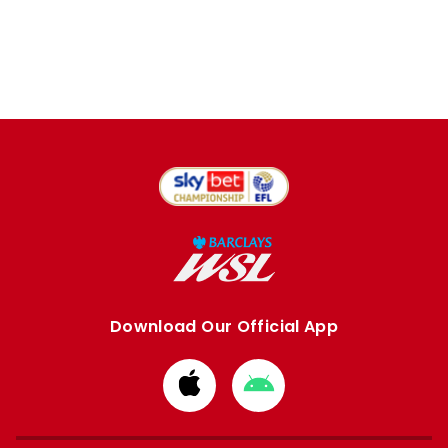
Download Our Official App
Download
Download
from
from
Apple
Google