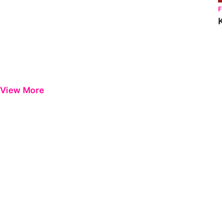
View More