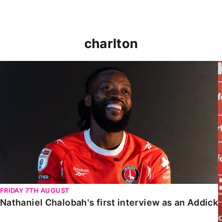
charlton
Nathaniel Chalobah's first interview as an Addick
FRIDAY 7TH AUGUST
Nathaniel Chalobah's first interview as an Addick