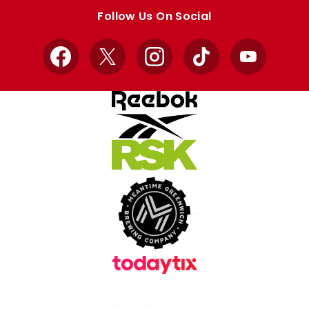
store
store
Follow Us On Social
Facebook
X
Instagram
TikTok
YouTube