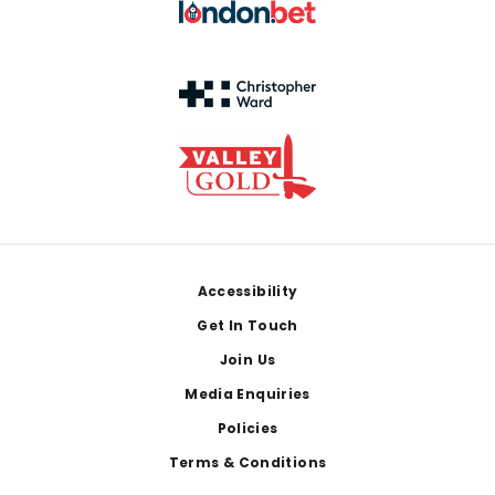
Footer
Accessibility
Get In Touch
Join Us
Media Enquiries
Policies
Terms & Conditions