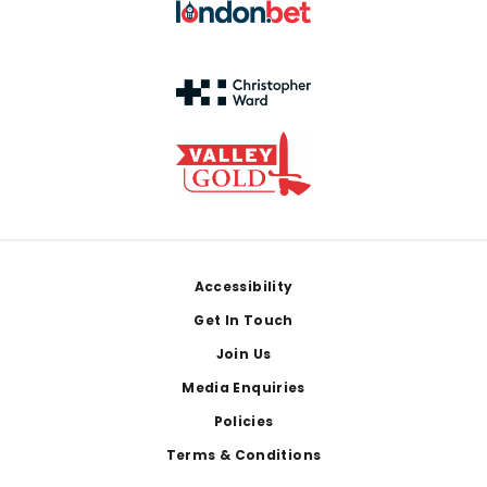
Footer
Accessibility
Get In Touch
Join Us
Media Enquiries
Policies
Terms & Conditions