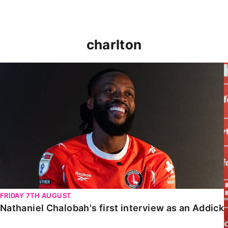
charlton
Nathaniel Chalobah's first interview as an Addick
FRIDAY 7TH AUGUST
Nathaniel Chalobah's first interview as an Addick