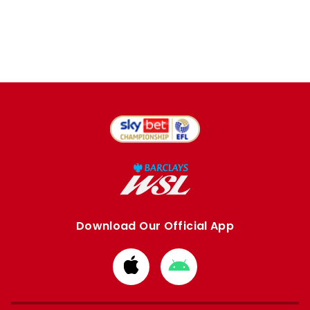
Download Our Official App
Download
Download
from
from
Apple
Google