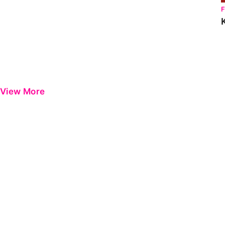
View More