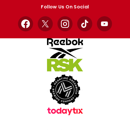
store
store
Follow Us On Social
Facebook
X
Instagram
TikTok
YouTube