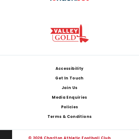
Footer
Accessibility
Get In Touch
Join Us
Media Enquiries
Policies
Terms & Conditions
© 2026 Charlton Athletic Football Club