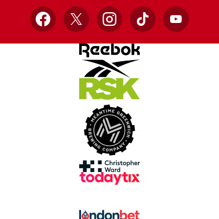
Facebook
X
Instagram
TikTok
YouTube