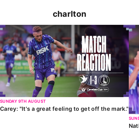
charlton
Carey: "It's a great feeling to get off the mark."
Nat
SUNDAY 9TH AUGUST
Carey: "It's a great feeling to get off the mark."
SUN
Nat