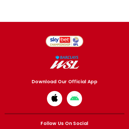
Download Our Official App
Download
Download
from
from
Apple
Google
store
store
Follow Us On Social