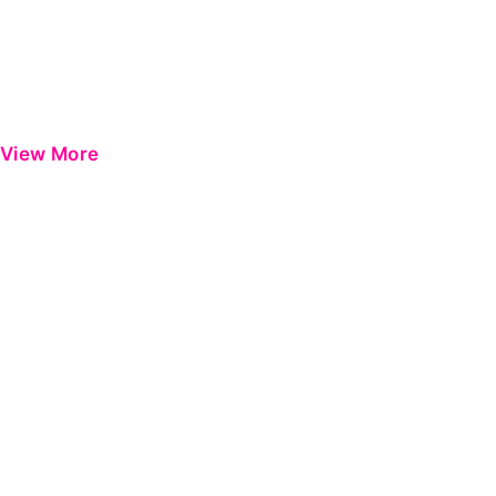
View More