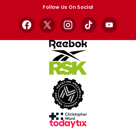
store
store
Follow Us On Social
Facebook
X
Instagram
TikTok
YouTube