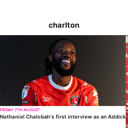
charlton
Nathaniel Chalobah's first interview as an Addick
FRIDAY 7TH AUGUST
Nathaniel Chalobah's first interview as an Addick