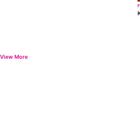
View More