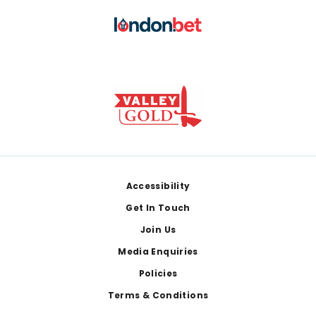
Footer
Accessibility
Get In Touch
Join Us
Media Enquiries
Policies
Terms & Conditions