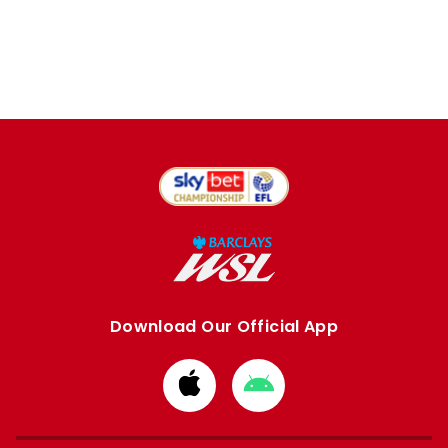
Download Our Official App
Download
Download
from
from
Apple
Google