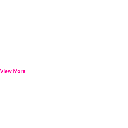
View More