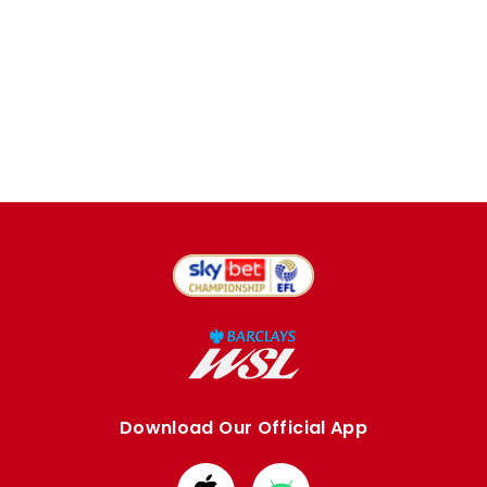
Download Our Official App