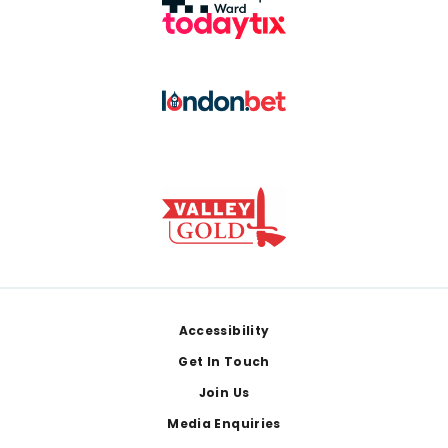
Footer
Accessibility
Get In Touch
Join Us
Media Enquiries