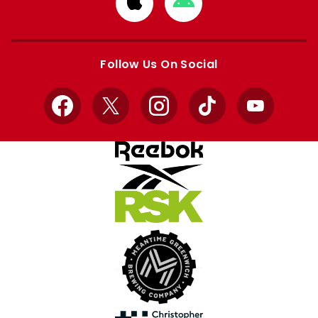
Download
Download
from
from
Apple
Google
store
store
Follow Us On Social
Facebook
X
Instagram
TikTok
YouTube