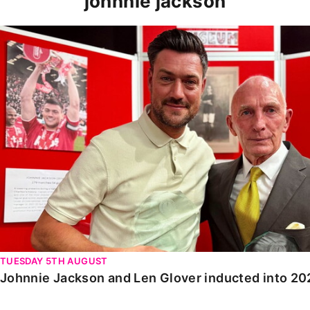
johnnie jackson
Johnnie Jackson and Len Glover inducted into 2025 Ha
TUESDAY 5TH AUGUST
Johnnie Jackson and Len Glover inducted into 20