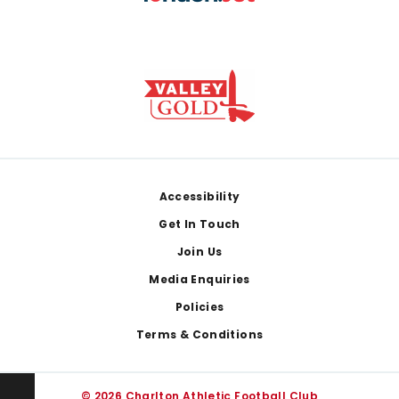
Footer
Accessibility
Get In Touch
Join Us
Media Enquiries
Policies
Terms & Conditions
© 2026 Charlton Athletic Football Club