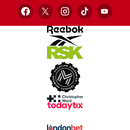
Facebook
X
Instagram
TikTok
YouTube