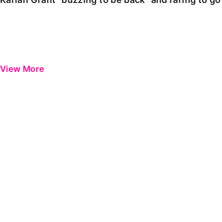
View More