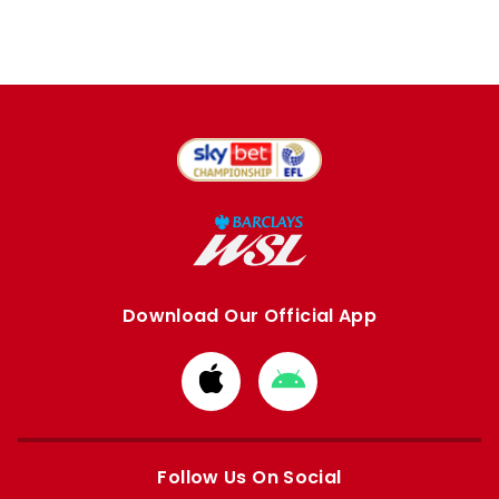
Download Our Official App
Download
Download
from
from
Apple
Google
store
store
Follow Us On Social