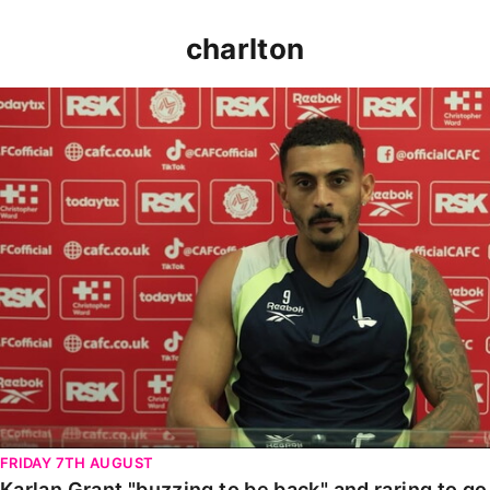
charlton
Karlan Grant "buzzing to be back" and raring to go in
FRIDAY 7TH AUGUST
Karlan Grant "buzzing to be back" and raring to g