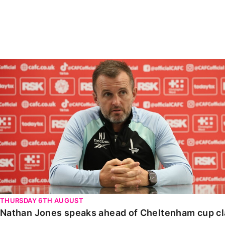
Enquiries
Loyalty Points Explained
Lounges For Hire
Ticket Office Opening Hours
Academy Tickets
Nathan Jones speaks ahead of Cheltenham cup clash
Code Of Conduct
THURSDAY 6TH AUGUST
Nathan Jones speaks ahead of Cheltenham cup c