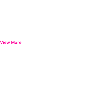
View More