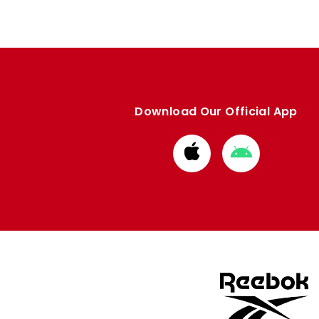
Download Our Official App
Download
Download
from
from
Apple
Google
store
store