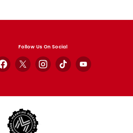
Follow Us On Social
Facebook
X
Instagram
TikTok
YouTube