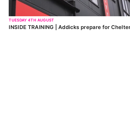
TUESDAY 4TH AUGUST
INSIDE TRAINING | Addicks prepare for Chelt