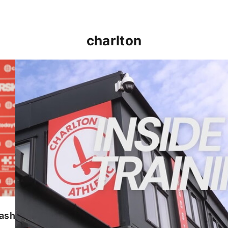
charlton
INSIDE TRAINING | Addicks prepare for Cheltenham
lash