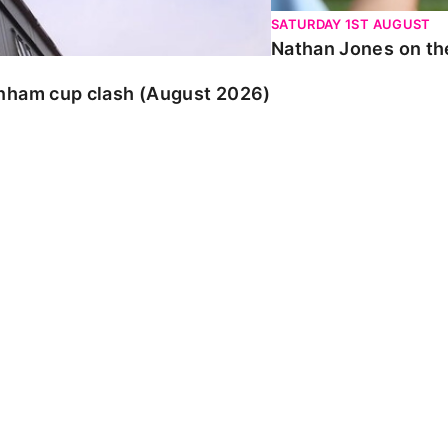
SATURDAY 1ST AUGUST
Nathan Jones on the
enham cup clash (August 2026)