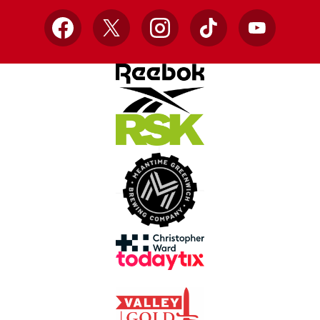
Facebook
X
Instagram
TikTok
YouTube