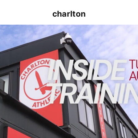
charlton
INSIDE TRAINING | Addicks prepare for Cheltenham cu