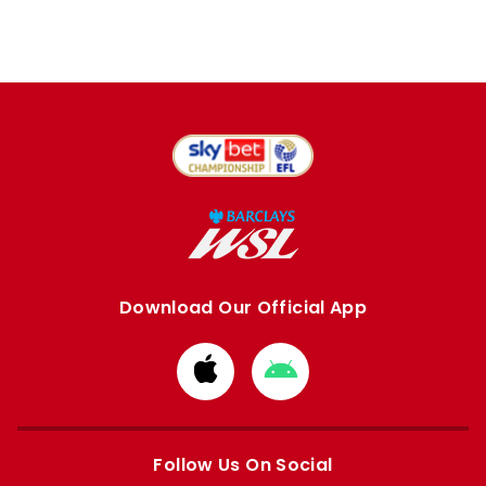
Download Our Official App
Download
Download
from
from
Apple
Google
store
store
Follow Us On Social