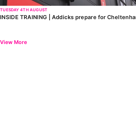
TUESDAY 4TH AUGUST
INSIDE TRAINING | Addicks prepare for Cheltenh
View More