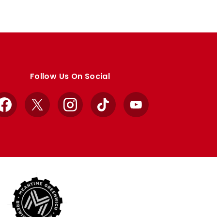
Follow Us On Social
Facebook
X
Instagram
TikTok
YouTube