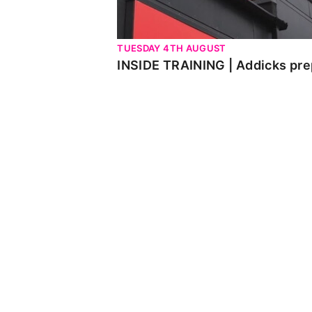
TUESDAY 4TH AUGUST
INSIDE TRAINING | Addicks pre