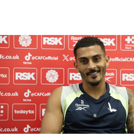
Enquiries
Loyalty Points Explained
Lounges For Hire
Ticket Office Opening Hours
Academy Tickets
Karlan Grant "buzzing to be back" and raring to go in
Code Of Conduct