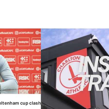
enham cup clash
INSIDE TRAINING | Addicks prepar
eltenham cup clash