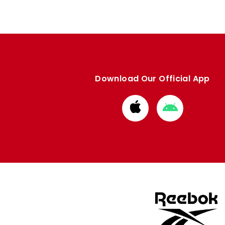
Download Our Official App
Download
Download
from
from
Apple
Google
store
store