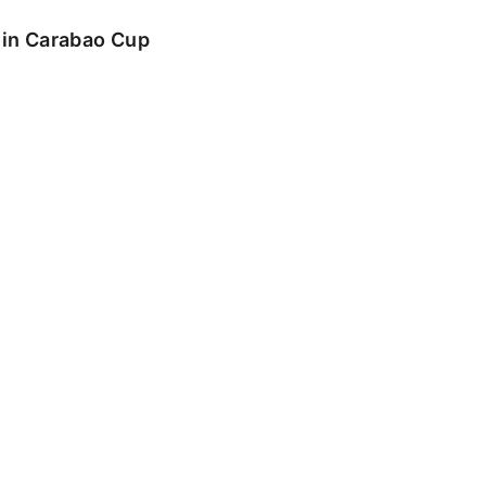
o in Carabao Cup