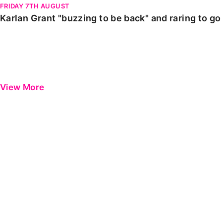
FRIDAY 7TH AUGUST
Karlan Grant "buzzing to be back" and raring to g
View More