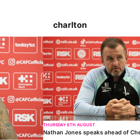
charlton
 Carabao Cup
Nathan Jones speaks ahead of Chelt
THURSDAY 6TH AUGUST
Nathan Jones speaks ahead of Ch