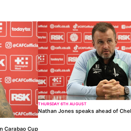
Carabao Cup
Nathan Jones speaks ahead of Chelte
THURSDAY 6TH AUGUST
Nathan Jones speaks ahead of Che
 in Carabao Cup