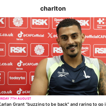
charlton
Karlan Grant "buzzing to be back" and raring to go in 
FRIDAY 7TH AUGUST
Karlan Grant "buzzing to be back" and raring to go