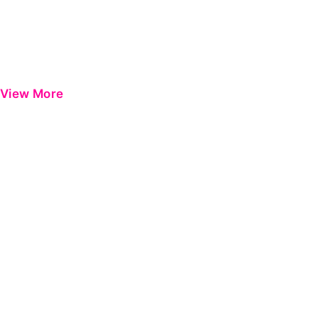
View More