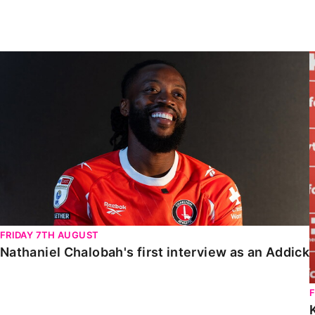
Enquiries
Loyalty Points Explained
Lounges For Hire
Ticket Office Opening Hours
Nathaniel Chalobah's first interview as an Addick
Academy Tickets
Code Of Conduct
FRIDAY 7TH AUGUST
Nathaniel Chalobah's first interview as an Addick