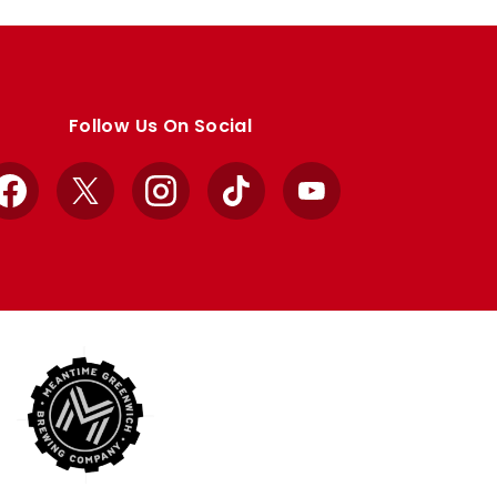
Follow Us On Social
Facebook
X
Instagram
TikTok
YouTube