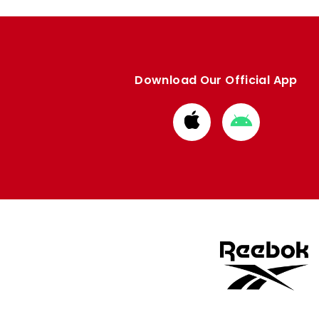
Download Our Official App
Download
Download
from
from
Apple
Google
store
store