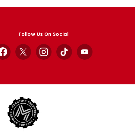
Follow Us On Social
Facebook
X
Instagram
TikTok
YouTube