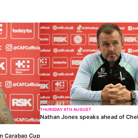
Carabao Cup
Nathan Jones speaks ahead of Chelte
THURSDAY 6TH AUGUST
Nathan Jones speaks ahead of Che
 in Carabao Cup