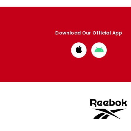
Download Our Official App
Download
Download
from
from
Apple
Google
store
store