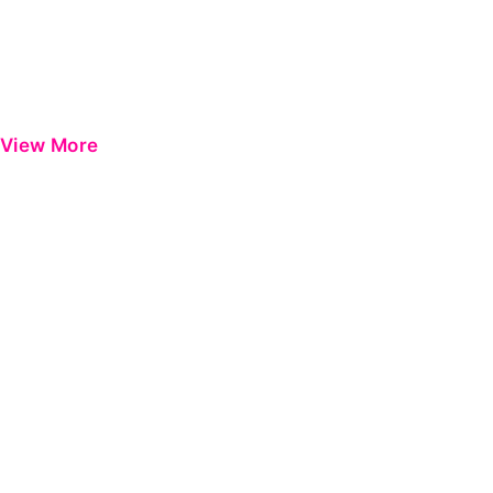
View More