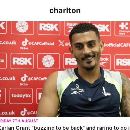
charlton
Karlan Grant "buzzing to be back" and raring to go in 
FRIDAY 7TH AUGUST
Karlan Grant "buzzing to be back" and raring to go