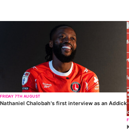
Enquiries
Loyalty Points Explained
Lounges For Hire
Ticket Office Opening Hours
Nathaniel Chalobah's first interview as an Addick
Academy Tickets
Code Of Conduct
FRIDAY 7TH AUGUST
Nathaniel Chalobah's first interview as an Addick