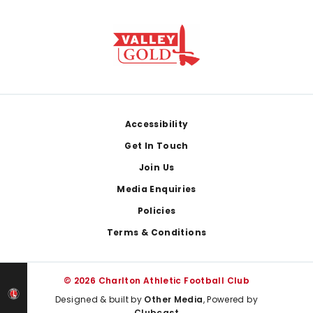
Footer
Accessibility
Get In Touch
Join Us
Media Enquiries
Policies
Terms & Conditions
© 2026 Charlton Athletic Football Club
Designed & built by
Other Media
, Powered by
Clubcast