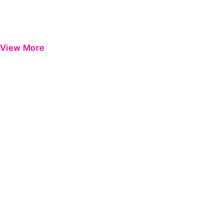
View More