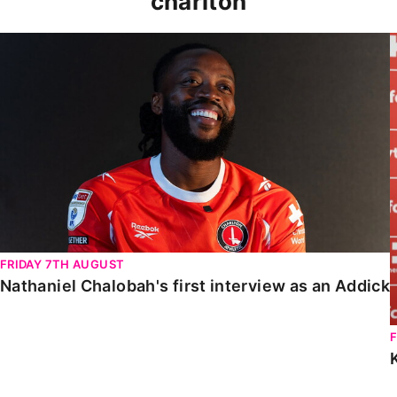
charlton
Nathaniel Chalobah's first interview as an Addick
FRIDAY 7TH AUGUST
Nathaniel Chalobah's first interview as an Addick