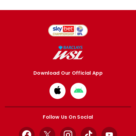
Download Our Official App
Download
Download
from
from
Apple
Google
store
store
Follow Us On Social