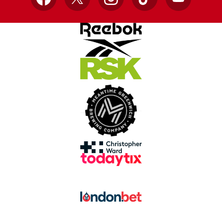
Facebook
X
Instagram
TikTok
YouTube