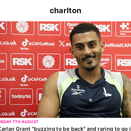
charlton
Karlan Grant "buzzing to be back" and raring to go in 
FRIDAY 7TH AUGUST
Karlan Grant "buzzing to be back" and raring to go