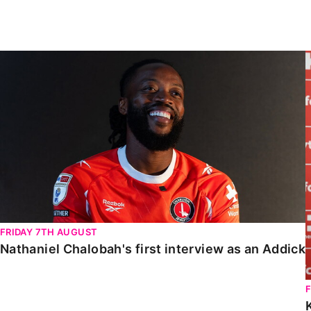
Enquiries
Loyalty Points Explained
Lounges For Hire
Ticket Office Opening Hours
Nathaniel Chalobah's first interview as an Addick
Academy Tickets
Code Of Conduct
FRIDAY 7TH AUGUST
Nathaniel Chalobah's first interview as an Addick