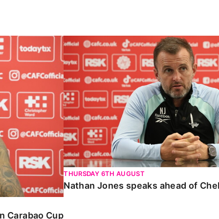
Carabao Cup
Nathan Jones speaks ahead of Chelte
THURSDAY 6TH AUGUST
Nathan Jones speaks ahead of Che
 in Carabao Cup