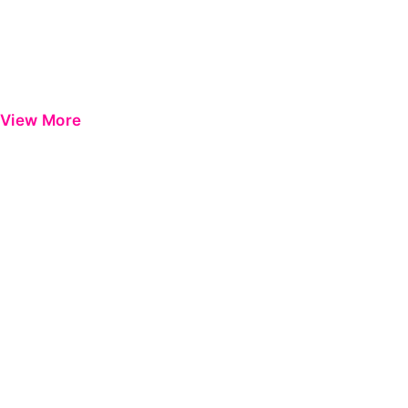
View More