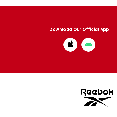
Download Our Official App
Download
Download
from
from
Apple
Google
store
store