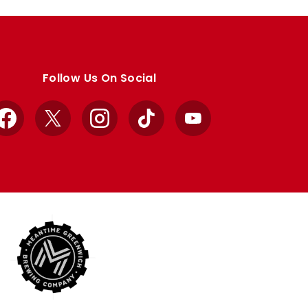
Follow Us On Social
Facebook
X
Instagram
TikTok
YouTube