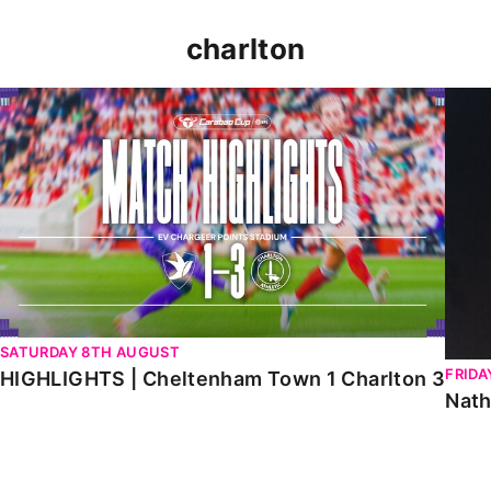
charlton
HIGHLIGHTS | Cheltenham Town 1 Charlton 3
Natha
SATURDAY 8TH AUGUST
FRIDA
HIGHLIGHTS | Cheltenham Town 1 Charlton 3
Nath