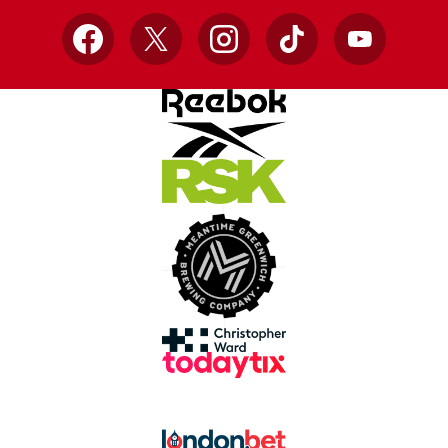
Facebook
X
Instagram
TikTok
YouTube