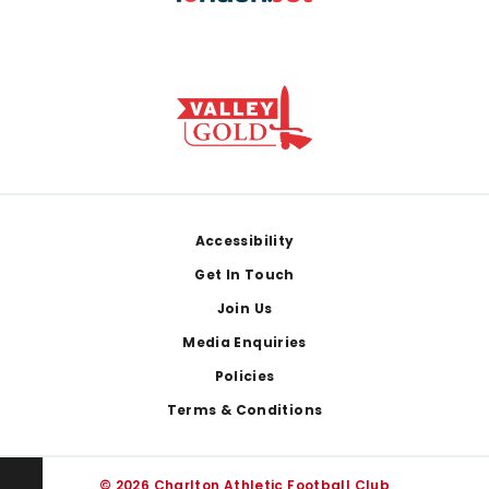
Footer
Accessibility
Get In Touch
Join Us
Media Enquiries
Policies
Terms & Conditions
© 2026 Charlton Athletic Football Club