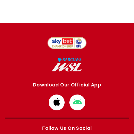
Download Our Official App
Download
Download
from
from
Apple
Google
store
store
Follow Us On Social