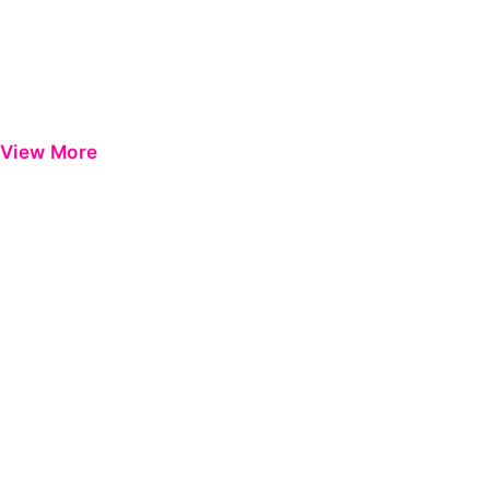
View More