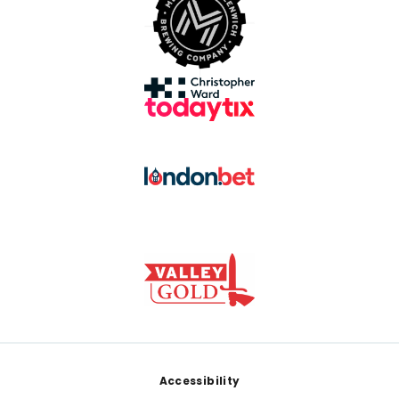
Footer
Accessibility