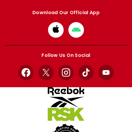
Download Our Official App
Download
Download
from
from
Apple
Google
store
store
Follow Us On Social
Facebook
X
Instagram
TikTok
YouTube