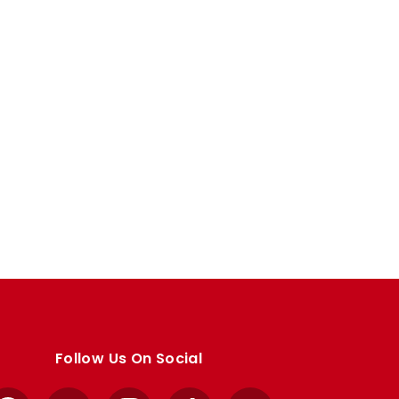
Follow Us On Social