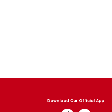
Enquiries
Loyalty Points Explained
Lounges For Hire
Ticket Office Opening Hours
Academy Tickets
Code Of Conduct
Download Our Official App