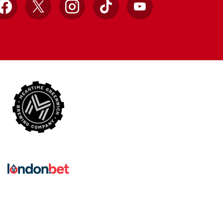
Facebook
X
Instagram
TikTok
YouTube