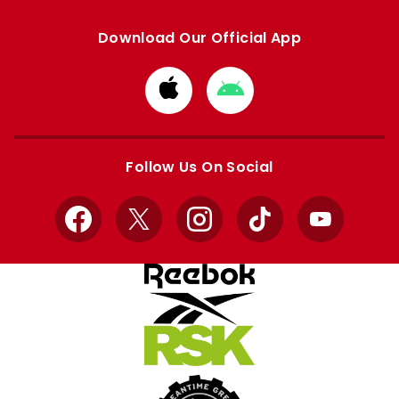
Download Our Official App
Download
Download
from
from
Apple
Google
store
store
Follow Us On Social
Facebook
X
Instagram
TikTok
YouTube