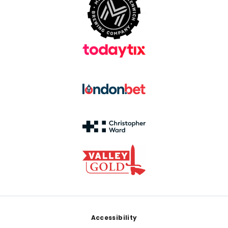
Footer
Accessibility