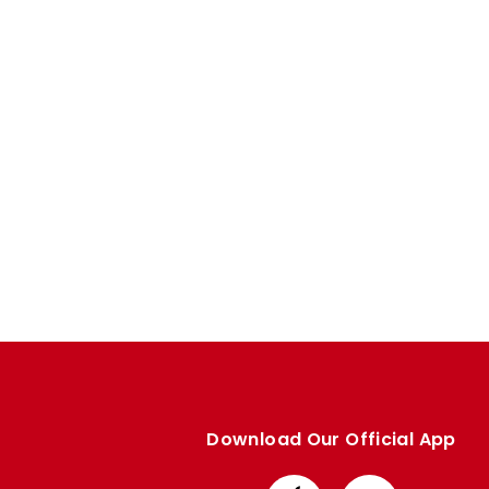
Enquiries
Loyalty Points Explained
Lounges For Hire
Ticket Office Opening Hours
Academy Tickets
Code Of Conduct
Download Our Official App