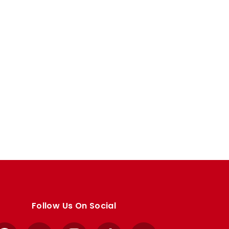
Follow Us On Social