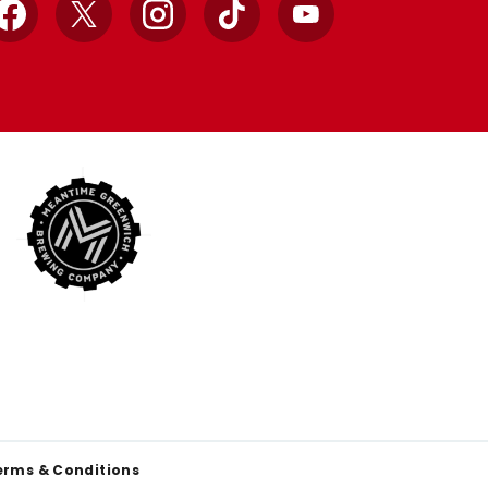
Facebook
X
Instagram
TikTok
YouTube
erms & Conditions