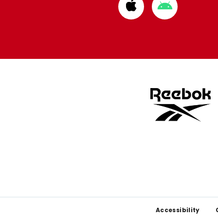
Download
Download
from
from
Apple
Google
store
store
Footer
Accessibility