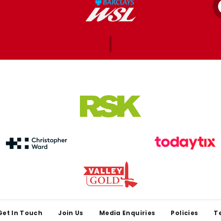
Get In Touch
Join Us
Media Enquiries
Policies
T