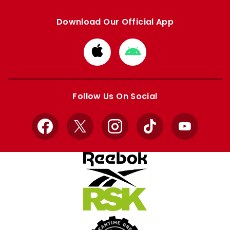
Download Our Official App
Download
Download
from
from
Apple
Google
store
store
Follow Us On Social
Facebook
X
Instagram
TikTok
YouTube