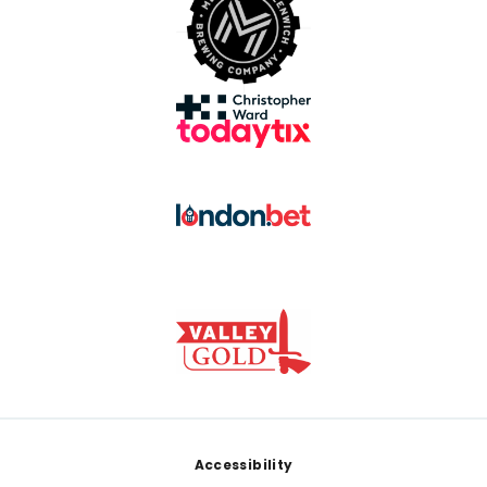
Footer
Accessibility