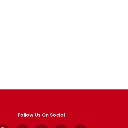
Follow Us On Social