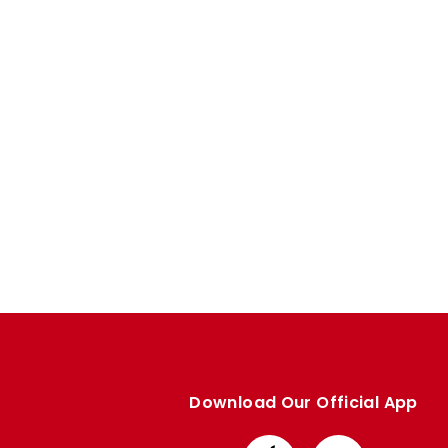
Enquiries
Loyalty Points Explained
Lounges For Hire
Ticket Office Opening Hours
Academy Tickets
Code Of Conduct
Download Our Official App