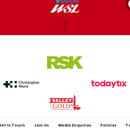
Get In Touch
Join Us
Media Enquiries
Policies
T