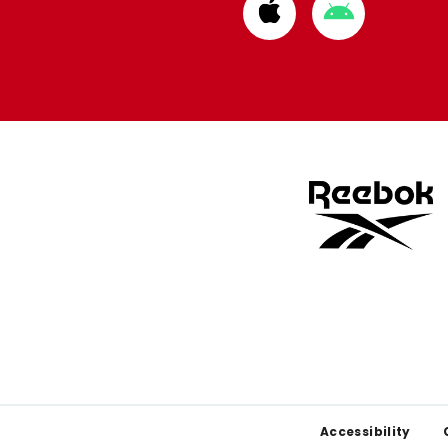
Download
Download
from
from
Apple
Google
store
store
Footer
Accessibility