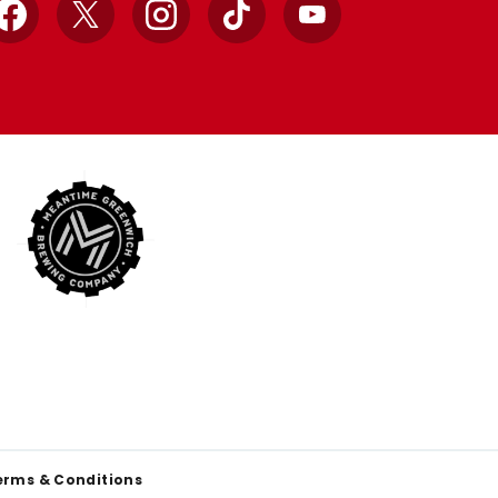
Facebook
X
Instagram
TikTok
YouTube
erms & Conditions