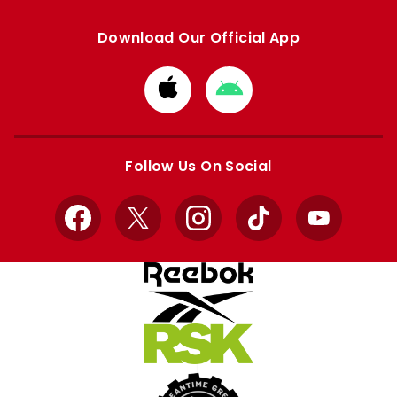
Download Our Official App
Download
Download
from
from
Apple
Google
store
store
Follow Us On Social
Facebook
X
Instagram
TikTok
YouTube