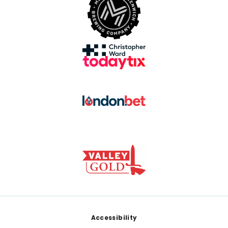
Footer
Accessibility