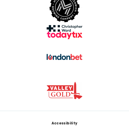
Footer
Accessibility