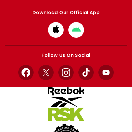
Download Our Official App
Download
Download
from
from
Apple
Google
store
store
Follow Us On Social
Facebook
X
Instagram
TikTok
YouTube