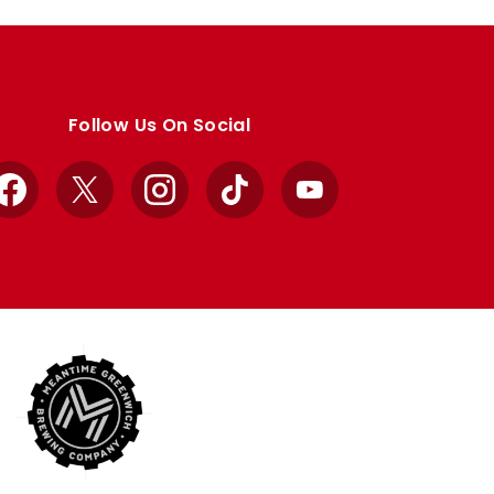
Follow Us On Social
Facebook
X
Instagram
TikTok
YouTube