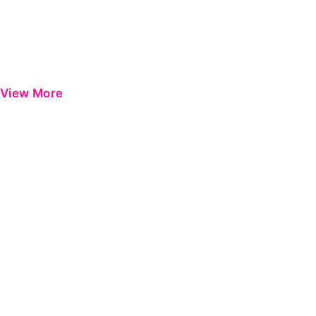
View More