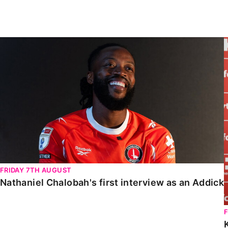
Enquiries
Loyalty Points Explained
Lounges For Hire
Ticket Office Opening Hours
Nathaniel Chalobah's first interview as an Addick
Academy Tickets
Code Of Conduct
FRIDAY 7TH AUGUST
Nathaniel Chalobah's first interview as an Addick