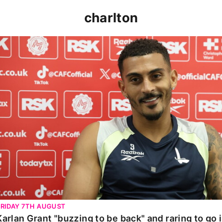
charlton
Karlan Grant "buzzing to be back" and raring to go in 
FRIDAY 7TH AUGUST
Karlan Grant "buzzing to be back" and raring to go