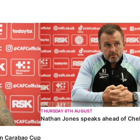
Carabao Cup
Nathan Jones speaks ahead of Chelte
THURSDAY 6TH AUGUST
Nathan Jones speaks ahead of Che
 in Carabao Cup