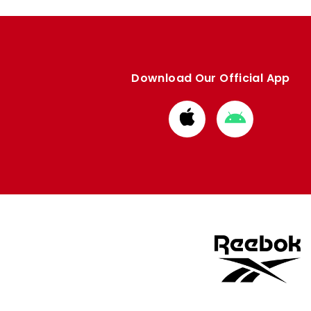
Download Our Official App
Download
Download
from
from
Apple
Google
store
store