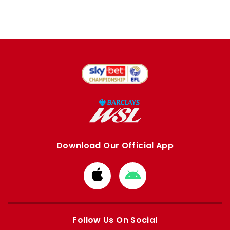
Download Our Official App
Download
Download
from
from
Apple
Google
store
store
Follow Us On Social