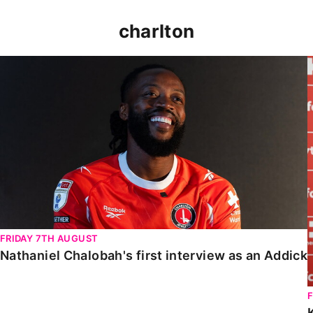
charlton
Nathaniel Chalobah's first interview as an Addick
FRIDAY 7TH AUGUST
Nathaniel Chalobah's first interview as an Addick