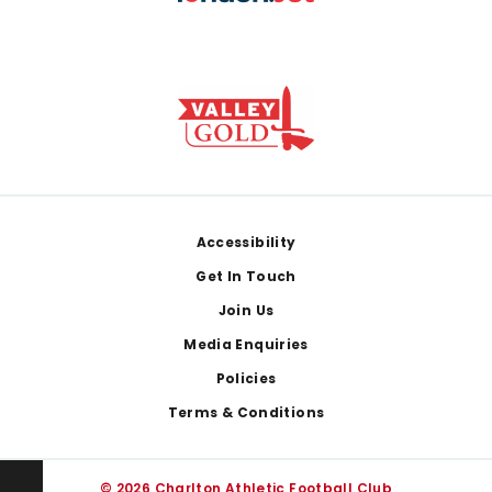
Footer
Accessibility
Get In Touch
Join Us
Media Enquiries
Policies
Terms & Conditions
© 2026 Charlton Athletic Football Club