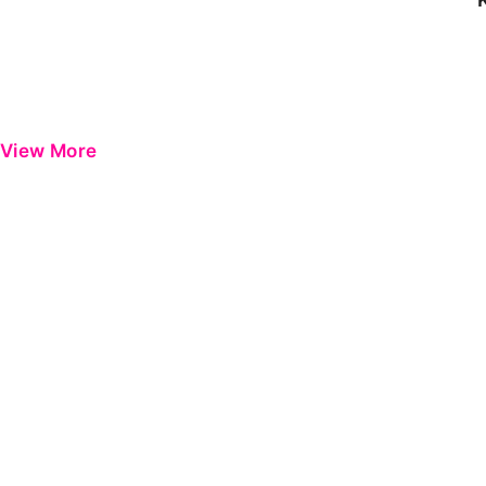
View More