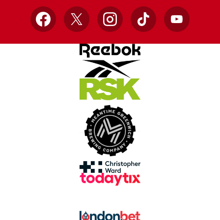
Facebook
X
Instagram
TikTok
YouTube