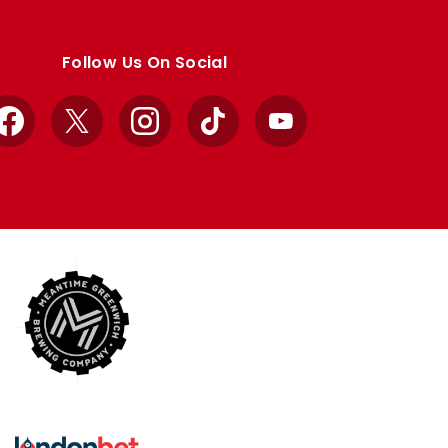
Follow Us On Social
Facebook
X
Instagram
TikTok
YouTube