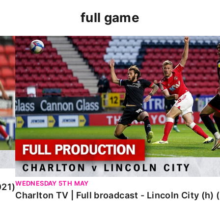
full game
Charlton TV | Full broadcast - Lincoln City (h) (Ma
WEDNESDAY 5TH MAY
021)
Charlton TV | Full broadcast - Lincoln City (h)