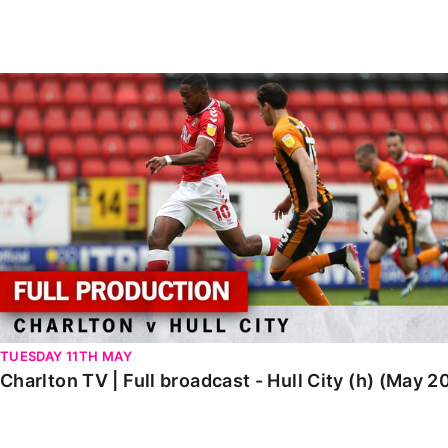
Enquiries
Loyalty Points Explained
Lounges For Hire
Ticket Office Opening Hours
Charlton TV | Full broadcast - Hull City (h) (May 2021)
Academy Tickets
Code Of Conduct
TUESDAY 11TH MAY
Charlton TV | Full broadcast - Hull City (h) (May 2