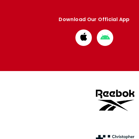
Download Our Official App
Download
Download
from
from
Apple
Google
store
store