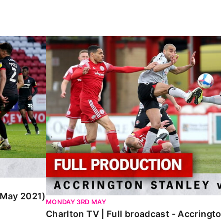
y 2021)
Charlton TV | Full broadcast - Accrington 
 (May 2021)
MONDAY 3RD MAY
Charlton TV | Full broadcast - Accringt