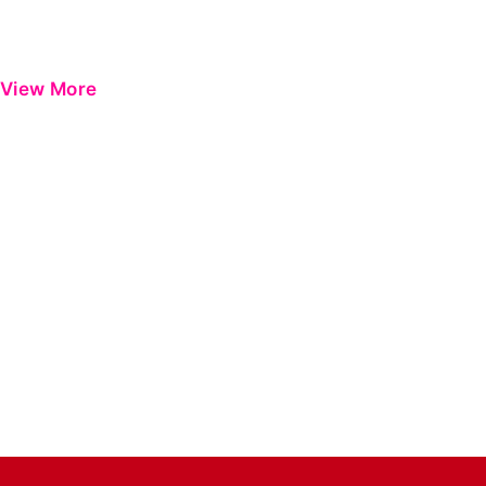
View More