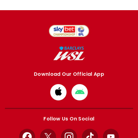
Download Our Official App
Download
Download
from
from
Apple
Google
store
store
Follow Us On Social