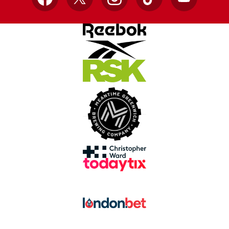
Facebook
X
Instagram
TikTok
YouTube