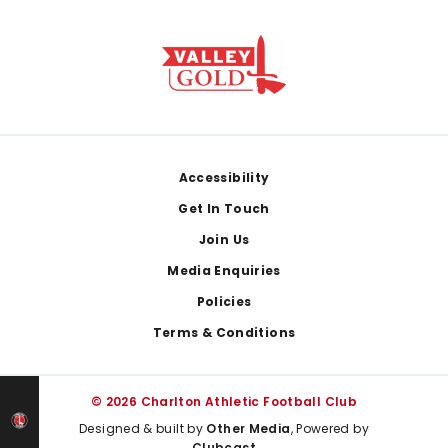
Footer
Accessibility
Get In Touch
Join Us
Media Enquiries
Policies
Terms & Conditions
© 2026 Charlton Athletic Football Club
Designed & built by
Other Media
, Powered by
Clubcast