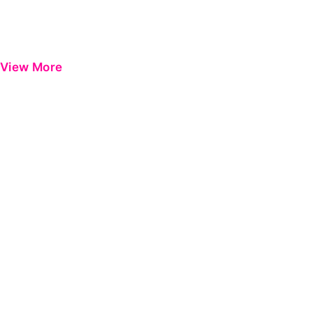
View More