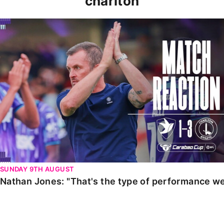
charlton
Nathan Jones: "That's the type of performance we wan
SUNDAY 9TH AUGUST
Nathan Jones: "That's the type of performance we