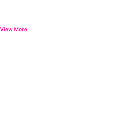
View More