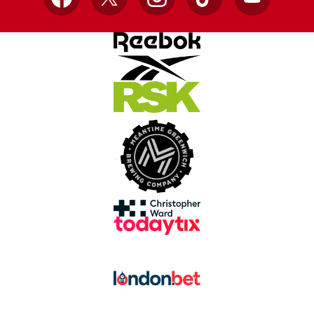
Facebook
X
Instagram
TikTok
YouTube