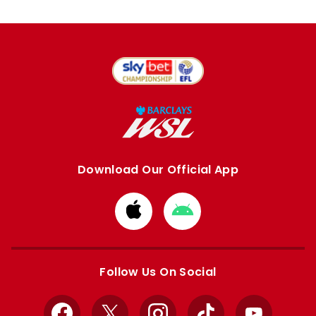
Download Our Official App
Download
Download
from
from
Apple
Google
store
store
Follow Us On Social