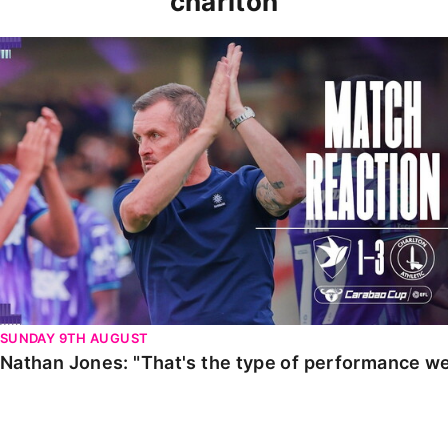
charlton
Nathan Jones: "That's the type of performance we wan
SUNDAY 9TH AUGUST
Nathan Jones: "That's the type of performance we