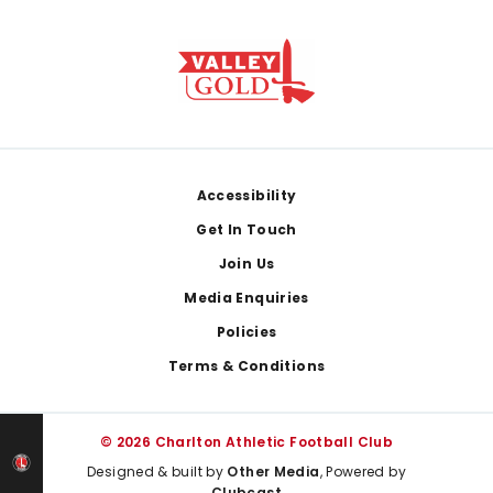
Footer
Accessibility
Get In Touch
Join Us
Media Enquiries
Policies
Terms & Conditions
© 2026 Charlton Athletic Football Club
Designed & built by
Other Media
, Powered by
Clubcast