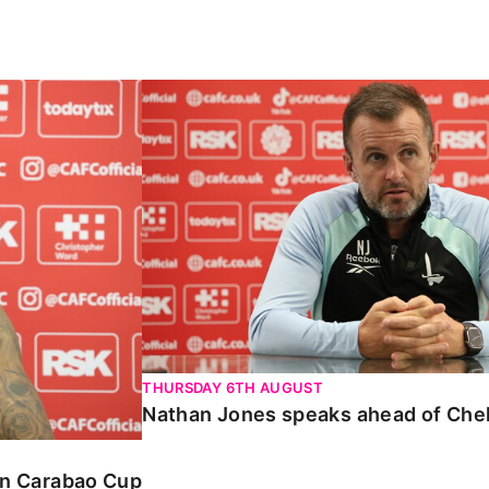
Carabao Cup
Nathan Jones speaks ahead of Chelte
THURSDAY 6TH AUGUST
Nathan Jones speaks ahead of Che
 in Carabao Cup