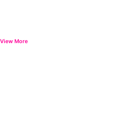
View More