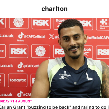
charlton
Karlan Grant "buzzing to be back" and raring to go in 
FRIDAY 7TH AUGUST
Karlan Grant "buzzing to be back" and raring to go