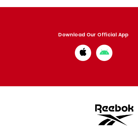
Download Our Official App
Download
Download
from
from
Apple
Google
store
store