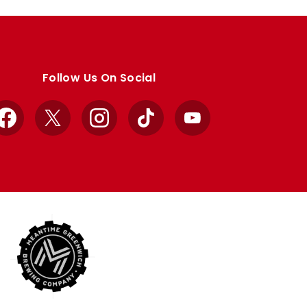
Follow Us On Social
Facebook
X
Instagram
TikTok
YouTube