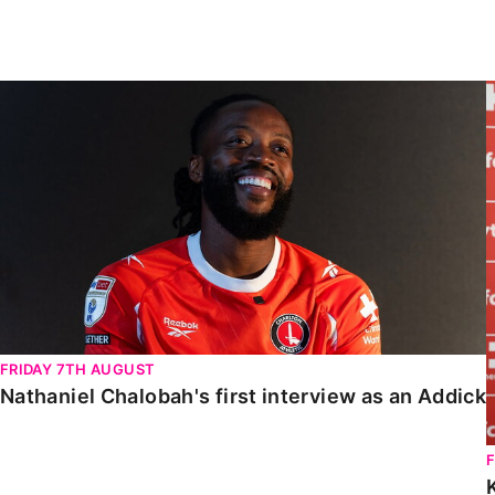
Enquiries
Loyalty Points Explained
Lounges For Hire
Ticket Office Opening Hours
Nathaniel Chalobah's first interview as an Addick
Academy Tickets
Code Of Conduct
FRIDAY 7TH AUGUST
Nathaniel Chalobah's first interview as an Addick