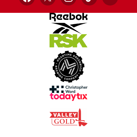
Facebook
X
Instagram
TikTok
YouTube