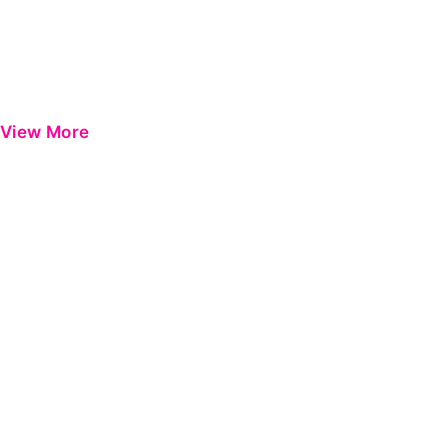
View More