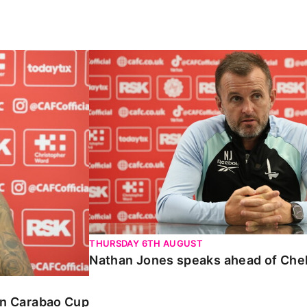
ao Cup
Nathan Jones speaks ahead of Cheltenha
THURSDAY 6TH AUGUST
Nathan Jones speaks ahead of Che
 in Carabao Cup