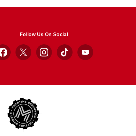
Follow Us On Social
Facebook
X
Instagram
TikTok
YouTube