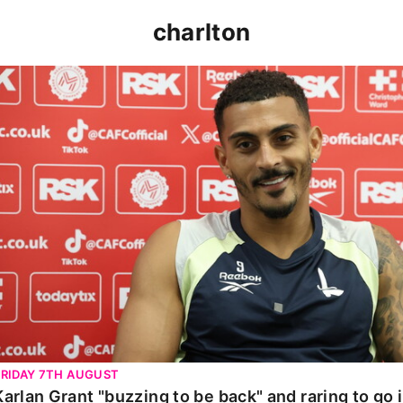
charlton
arlan Grant "buzzing to be back" and raring to go in Carab
FRIDAY 7TH AUGUST
Karlan Grant "buzzing to be back" and raring to go