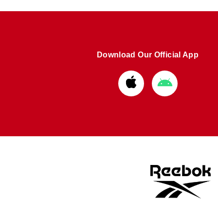
Download Our Official App
Download
Download
from
from
Apple
Google
store
store