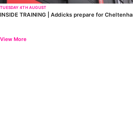
TUESDAY 4TH AUGUST
INSIDE TRAINING | Addicks prepare for Cheltenh
View More