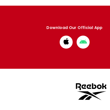
Download Our Official App
Download
Download
from
from
Apple
Google
store
store