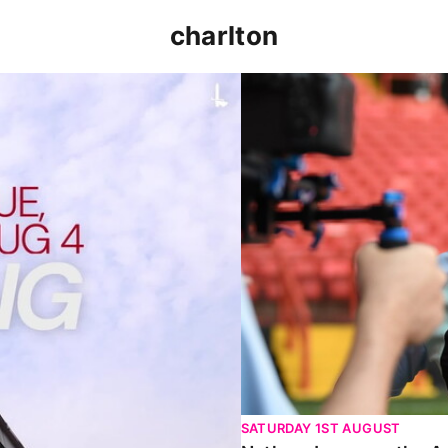
charlton
p clash (August 2026)
Nathan Jones on the Addi
SATURDAY 1ST AUGUST