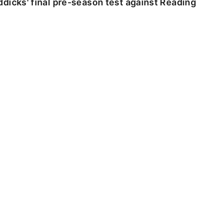
dicks' final pre-season test against Reading