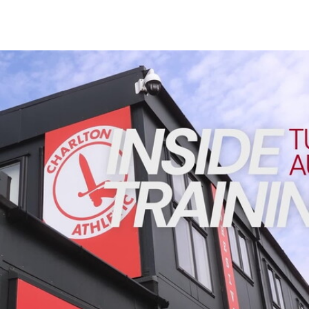
Enquiries
Loyalty Points Explained
Lounges For Hire
Ticket Office Opening Hours
INSIDE TRAINING | Addicks prepare for Cheltenham cu
Academy Tickets
Code Of Conduct