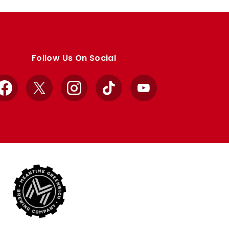
Follow Us On Social
Facebook
X
Instagram
TikTok
YouTube