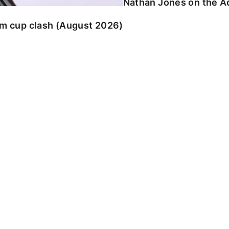
Nathan Jones on the Ad
am cup clash (August 2026)