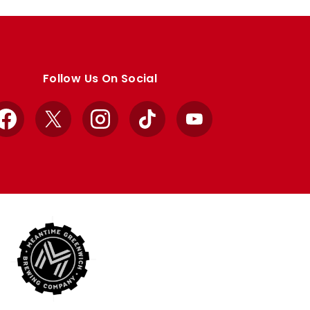
Follow Us On Social
Facebook
X
Instagram
TikTok
YouTube