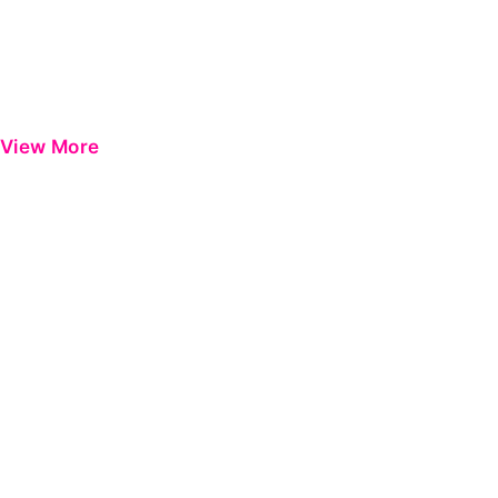
View More