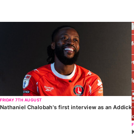
Enquiries
Loyalty Points Explained
Lounges For Hire
Ticket Office Opening Hours
Nathaniel Chalobah's first interview as an Addick
Academy Tickets
Code Of Conduct
FRIDAY 7TH AUGUST
Nathaniel Chalobah's first interview as an Addick