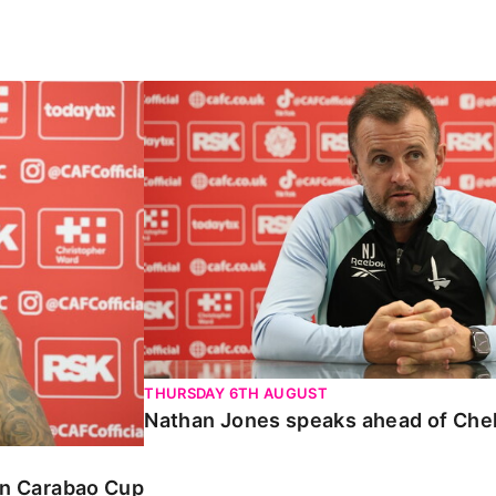
Carabao Cup
Nathan Jones speaks ahead of Chelte
THURSDAY 6TH AUGUST
Nathan Jones speaks ahead of Che
 in Carabao Cup