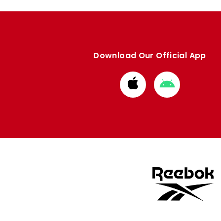
Download Our Official App
Download
Download
from
from
Apple
Google
store
store