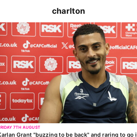
charlton
Karlan Grant "buzzing to be back" and raring to go in 
FRIDAY 7TH AUGUST
Karlan Grant "buzzing to be back" and raring to go